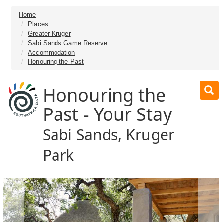
Home
Places
Greater Kruger
Sabi Sands Game Reserve
Accommodation
Honouring the Past
Honouring the
Past - Your Stay
Sabi Sands, Kruger
Park