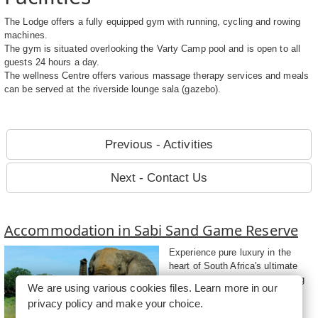
The Lodge offers a fully equipped gym with running, cycling and rowing
machines.
The gym is situated overlooking the Varty Camp pool and is open to all
guests 24 hours a day.
The wellness Centre offers various massage therapy services and meals
can be served at the riverside lounge sala (gazebo).
Previous - Activities
Next - Contact Us
Accommodation in Sabi Sand Game Reserve
Experience pure luxury in the
heart of South Africa's ultimate
Big Five sanctuary while staying
We are using various cookies files. Learn more in our
at accommodation in Sabi Sand
privacy policy
and make your choice.
Game Reserve....
more