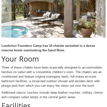
❮
❯
Londolozi Founders Camp has 10 chalets secluded in a dense
riverine forest overlooking the Sand River.
Your Room
Three of these chalets have been especially designed to accommodate
families on safari with a convertible children’s room. The chalets are air-
conditioned and feature original mahogany beds, full indoor en-suite
bathroom facilities, a stone-laid outdoor shower and wooden deck with
plunge pool from which you can enjoy the views out over the bush.
Additional classic touches include deep leather couches, military chests
and compass safari lamps in the central guest areas.
Facilities