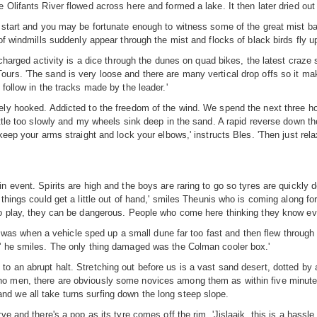
 Olifants River flowed across here and formed a lake. It then later dried out
start and you may be fortunate enough to witness some of the great mist banks
of windmills suddenly appear through the mist and flocks of black birds fly 
-charged activity is a dice through the dunes on quad bikes, the latest craze
urs. 'The sand is very loose and there are many vertical drop offs so it mak
follow in the tracks made by the leader.'
tely hooked. Addicted to the freedom of the wind. We spend the next three 
tle too slowly and my wheels sink deep in the sand. A rapid reverse down the sl
keep your arms straight and lock your elbows,' instructs Bles. 'Then just relax
 event. Spirits are high and the boys are raring to go so tyres are quickly d
 things could get a little out of hand,' smiles Theunis who is coming along
o play, they can be dangerous. People who come here thinking they know every
when a vehicle sped up a small dune far too fast and then flew through the a
,' he smiles. The only thing damaged was the Colman cooler box.'
o an abrupt halt. Stretching out before us is a vast sand desert, dotted by 
 men, there are obviously some novices among them as within five minutes, 
d we all take turns surfing down the long steep slope.
 and there's a pop as its tyre comes off the rim. 'Jislaaik, this is a hassle, 