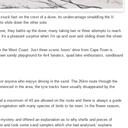
ck fast on the crest of a dune, its undercarriage straddling the V-
to slide down the other side.
 one, they battle up the dune, many taking two or three attempts to reach
it's a pleasant surprise when I'm up and over and sliding down the sheer
d up the West Coast. Just three scenic hours' drive from Cape Town is
own sandy playground for 4x4 fanatics, quad bike enthusiasts, sandboard
for anyone who enjoys driving in the sand. The 26km route through the
rienced in the area, the tyre tracks have usually disappeared by the
and a maximum of 40 are allowed on the route and there is always a guide
d vegetation with many species of birds to be seen. In the flower season,
 mystery and offered an explanation as to why shells and pieces of
here and took some sand samples which she had analysed,' explains