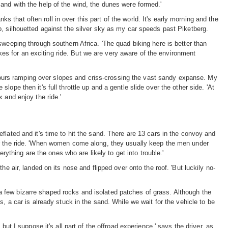
 and with the help of the wind, the dunes were formed.'
 that often roll in over this part of the world. It's early morning and the
up, silhouetted against the silver sky as my car speeds past Piketberg.
 sweeping through southern Africa. 'The quad biking here is better than
es for an exciting ride. But we are very aware of the environment
hours ramping over slopes and criss-crossing the vast sandy expanse. My
ope then it's full throttle up and a gentle slide over the other side. 'At
 and enjoy the ride.'
eflated and it's time to hit the sand. There are 13 cars in the convoy and
 for the ride. 'When women come along, they usually keep the men under
thing are the ones who are likely to get into trouble.'
ir, landed on its nose and flipped over onto the roof. 'But luckily no-
a few bizarre shaped rocks and isolated patches of grass. Although the
a car is already stuck in the sand. While we wait for the vehicle to be
but I suppose it's all part of the offroad experience,' says the driver, as