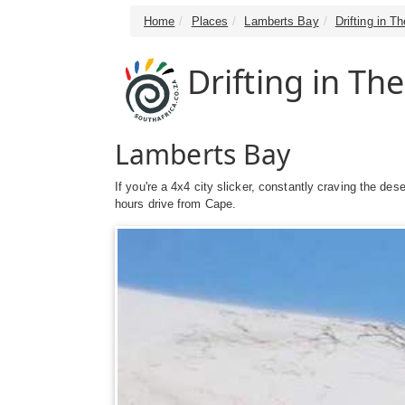
Home
Places
Lamberts Bay
Drifting in T
Drifting in Th
Lamberts Bay
If you're a 4x4 city slicker, constantly craving the d
hours drive from Cape.