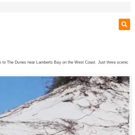
ad up to The Dunes near Lamberts Bay on the West Coast. Just three scenic