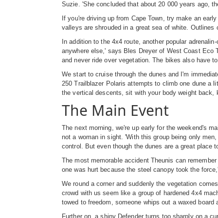
Suzie. 'She concluded that about 20 000 years ago, the
If you're driving up from Cape Town, try make an early 
valleys are shrouded in a great sea of white. Outlines 
In addition to the 4x4 route, another popular adrenalin
anywhere else,' says Bles Dreyer of West Coast Eco To
and never ride over vegetation. The bikes also have to 
We start to cruise through the dunes and I'm immedia
250 Trailblazer Polaris attempts to climb one dune a lit
the vertical descents, sit with your body weight back, 
The Main Event
The next morning, we're up early for the weekend's main
not a woman in sight. 'With this group being only men,
control. But even though the dunes are a great place t
The most memorable accident Theunis can remember was 
one was hurt because the steel canopy took the force
We round a corner and suddenly the vegetation comes t
crowd with us seem like a group of hardened 4x4 macho
towed to freedom, someone whips out a waxed board an
Further on, a shiny Defender turns too sharply on a curve