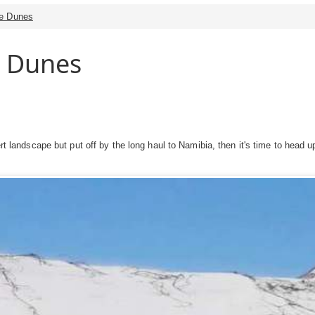
he Dunes
e Dunes
esert landscape but put off by the long haul to Namibia, then it's time to he