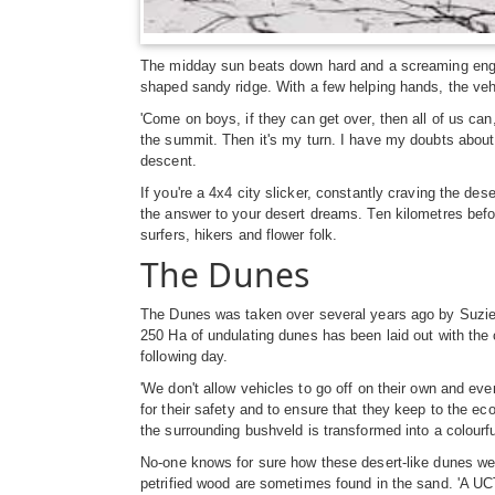
The midday sun beats down hard and a screaming engine
shaped sandy ridge. With a few helping hands, the vehi
'Come on boys, if they can get over, then all of us ca
the summit. Then it's my turn. I have my doubts about
descent.
If you're a 4x4 city slicker, constantly craving the de
the answer to your desert dreams. Ten kilometres befo
surfers, hikers and flower folk.
The Dunes
The Dunes was taken over several years ago by Suzie a
250 Ha of undulating dunes has been laid out with the 
following day.
'We don't allow vehicles to go off on their own and e
for their safety and to ensure that they keep to the ec
the surrounding bushveld is transformed into a colourf
No-one knows for sure how these desert-like dunes wer
petrified wood are sometimes found in the sand. 'A U