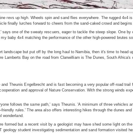
 revs up high. Wheels spin and sand flies everywhere. The rugged 4x4 is stu
cle finally lurches forward to cheers from the sand-caked crowd and begins 
n,' says one of the sweaty rescuers, eager to tackle the steep slope. One by
 my baby 4x4 matching the performance of the other high-powered brutes so 
sert landscape but put off by the long haul to Namibia, then it's time to hea
re Lamberts Bay on the road from Clanwilliam is The Dunes, South Africa's 
nd Theunis Engelbrecht and is fast becoming a very popular off-road trail 
cooperation and approval of Nature Conservation. With the strong winds expe
veryone follows the same path,' says Theunis. 'A minimum of three vehicles 
o-friendly rules.' The area also offers interesting hikes through the dunes an
ul wonderland.
e formed but a recent visit by a geologist may have shed some light on the
CT geology student investigating sedimentation and sand formation visited 