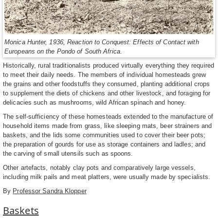
Monica Hunter, 1936, Reaction to Conquest: Effects of Contact with
Europeans on the Pondo of South Africa.
Historically, rural traditionalists produced virtually everything they required
to meet their daily needs. The members of individual homesteads grew
the grains and other foodstuffs they consumed, planting additional crops
to supplement the diets of chickens and other livestock, and foraging for
delicacies such as mushrooms, wild African spinach and honey.
The self-sufficiency of these homesteads extended to the manufacture of
household items made from grass, like sleeping mats, beer strainers and
baskets, and the lids some communities used to cover their beer pots;
the preparation of gourds for use as storage containers and ladles; and
the carving of small utensils such as spoons.
Other artefacts, notably clay pots and comparatively large vessels,
including milk pails and meat platters, were usually made by specialists.
By
Professor Sandra Klopper
Baskets