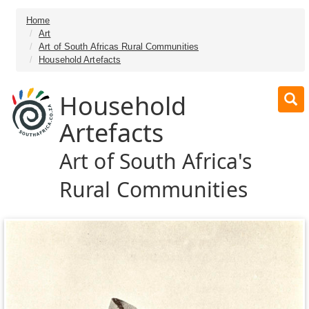
Home
Art
Art of South Africas Rural Communities
Household Artefacts
Household
Artefacts
Art of South Africa's
Rural Communities