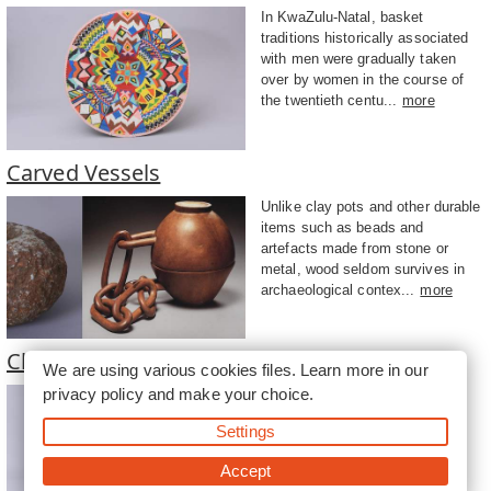
In KwaZulu-Natal, basket
traditions historically associated
with men were gradually taken
over by women in the course of
the twentieth centu...
more
Carved Vessels
Unlike clay pots and other durable
items such as beads and
artefacts made from stone or
metal, wood seldom survives in
archaeological contex...
more
Clay Pots
We are using various cookies files. Learn more in our
privacy policy
and make your choice.
The production of clay vessels
was widespread among South
Settings
Africa’s Iron Age communities.
Associated most obviously with
Accept
the storage, servi...
more