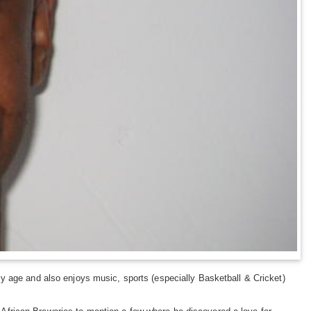
y age and also enjoys music, sports (especially Basketball & Cricket)