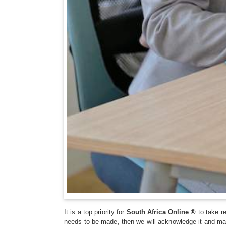
It is a top priority for
South Africa Online ®
to take re
needs to be made, then we will acknowledge it and ma