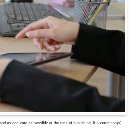
and as accurate as possible at the time of publishing. If a correction(s)