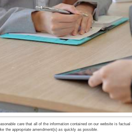
asonable care that all of the information contained on our website is factual 
ke the appropriate amendment(s) as quickly as possible.