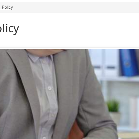
s Policy
licy