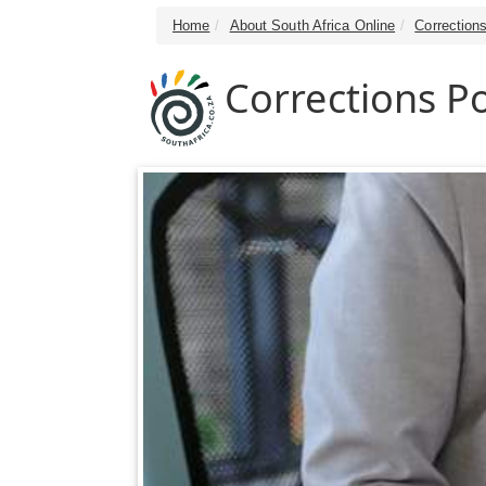
Home
About South Africa Online
Correction
Corrections Po